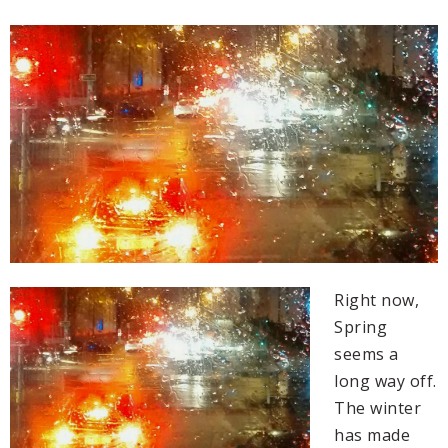
Right now,
Spring
seems a
long way off.
The winter
has made