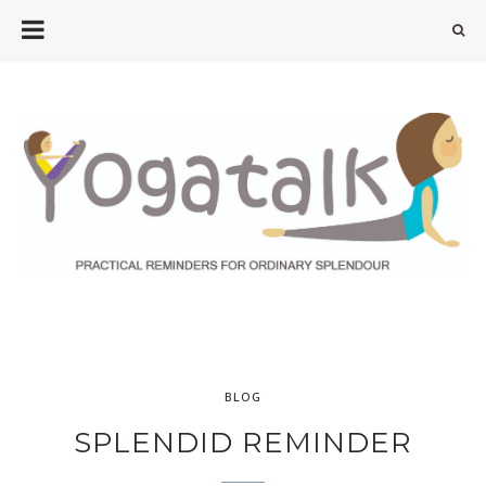
BLOG
SPLENDID REMINDER