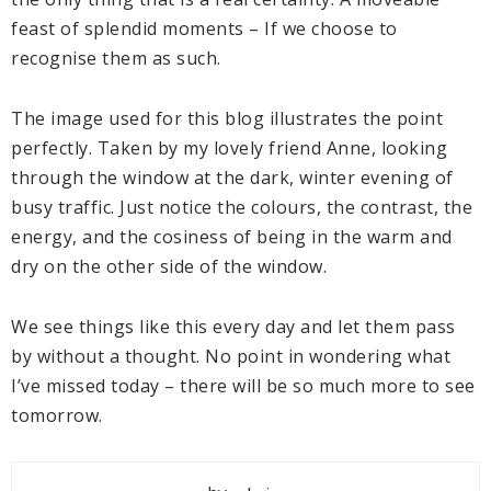
feast of splendid moments – If we choose to
recognise them as such.
The image used for this blog illustrates the point
perfectly. Taken by my lovely friend Anne, looking
through the window at the dark, winter evening of
busy traffic. Just notice the colours, the contrast, the
energy, and the cosiness of being in the warm and
dry on the other side of the window.
We see things like this every day and let them pass
by without a thought. No point in wondering what
I’ve missed today – there will be so much more to see
tomorrow.