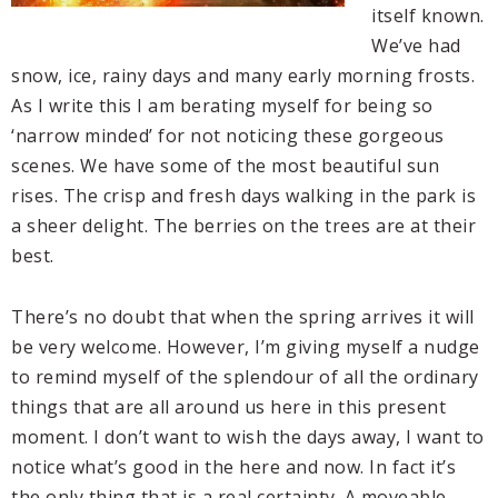
itself known.
We’ve had
snow, ice, rainy days and many early morning frosts.
As I write this I am berating myself for being so
‘narrow minded’ for not noticing these gorgeous
scenes. We have some of the most beautiful sun
rises. The crisp and fresh days walking in the park is
a sheer delight. The berries on the trees are at their
best.
There’s no doubt that when the spring arrives it will
be very welcome. However, I’m giving myself a nudge
to remind myself of the splendour of all the ordinary
things that are all around us here in this present
moment. I don’t want to wish the days away, I want to
notice what’s good in the here and now. In fact it’s
the only thing that is a real certainty. A moveable