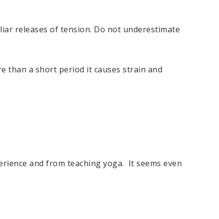
liar releases of tension. Do not underestimate
e than a short period it causes strain and
perience and from teaching yoga. It seems even