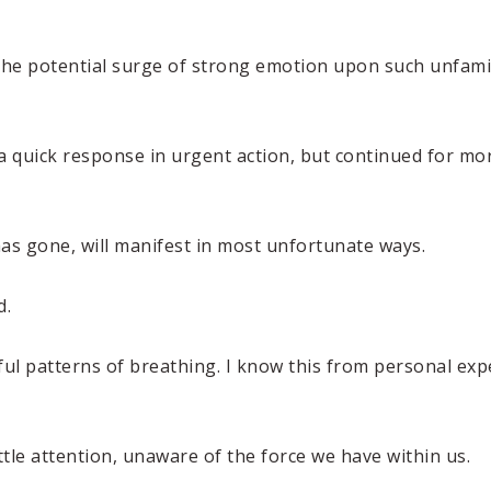
the potential surge of strong emotion upon such unfami
a quick response in urgent action, but continued for mor
has gone, will manifest in most unfortunate ways.
d.
ful patterns of breathing. I know this from personal ex
ttle attention, unaware of the force we have within us.