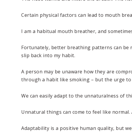
Certain physical factors can lead to mouth breat
I am a habitual mouth breather, and sometimes
Fortunately, better breathing patterns can be r
slip back into my habit.
A person may be unaware how they are compromi
through a habit like smoking – but the urge to
We can easily adapt to the unnaturalness of th
Unnatural things can come to feel like normal. 
Adaptability is a positive human quality, but w