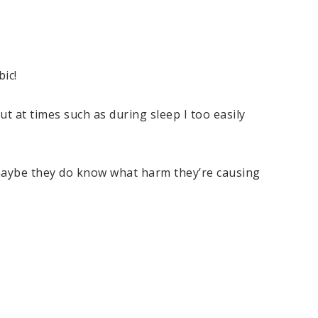
ic!
ut at times such as during sleep I too easily
 maybe they do know what harm they’re causing