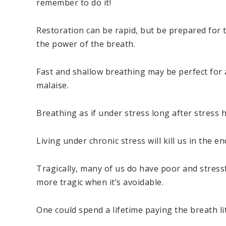
remember to do it!
Restoration can be rapid, but be prepared for 
the power of the breath.
Fast and shallow breathing may be perfect for 
malaise.
Breathing as if under stress long after stress 
Living under chronic stress will kill us in the en
Tragically, many of us do have poor and stress
more tragic when it’s avoidable.
One could spend a lifetime paying the breath li