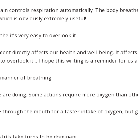
ain controls respiration automatically. The body breathe
 which is obviously extremely useful!
e it’s very easy to overlook it.
 directly affects our health and well-being. It affects 
 to overlook it… I hope this writing is a reminder for us al
r manner of breathing.
we are doing. Some actions require more oxygen than oth
 through the mouth for a faster intake of oxygen, but 
trils take turns to be dominant.