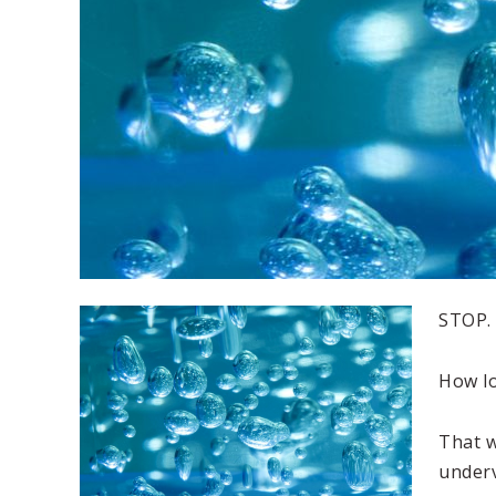
STOP.
How l
That w
underv