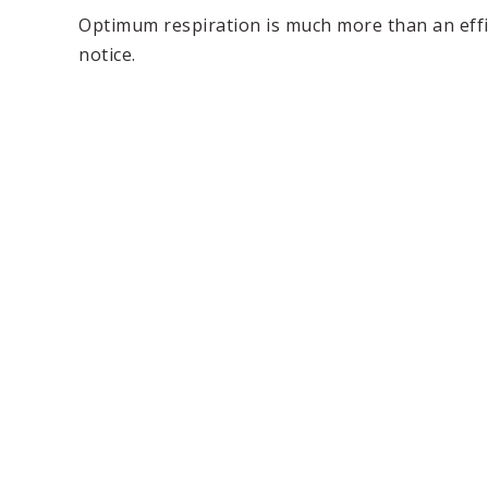
Optimum respiration is much more than an effici
notice.