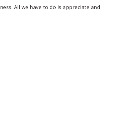
ness. All we have to do is appreciate and