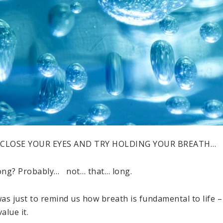
 CLOSE YOUR EYES AND TRY HOLDING YOUR BREATH…
ong? Probably… not… that… long.
as just to remind us how breath is fundamental to life –
alue it.