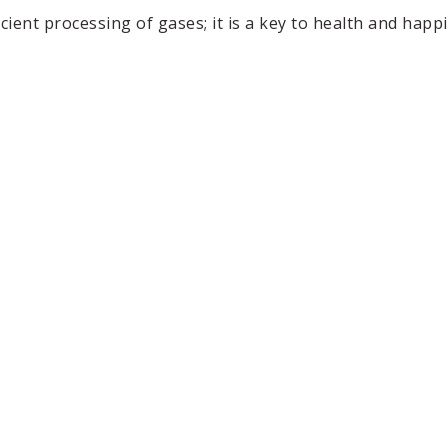
ent processing of gases; it is a key to health and happi