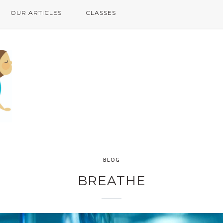
OUR ARTICLES
CLASSES
BLOG
BREATHE