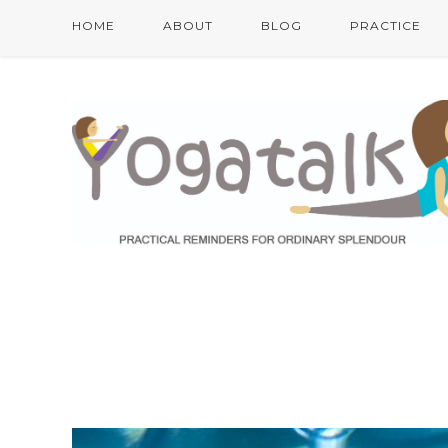
HOME
ABOUT
BLOG
PRACTICE