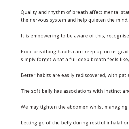
Quality and rhythm of breath affect mental sta
the nervous system and help quieten the mind.
It is empowering to be aware of this, recognise 
Poor breathing habits can creep up on us gradu
simply forget what a full deep breath feels like
Better habits are easily rediscovered, with pat
The soft belly has associations with instinct a
We may tighten the abdomen whilst managing a st
Letting go of the belly during restful inhalat