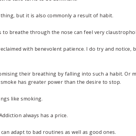
hing, but it is also commonly a result of habit.
 to breathe through the nose can feel very claustrophob
eclaimed with benevolent patience. I do try and notice, b
sing their breathing by falling into such a habit. Or
 smoke has greater power than the desire to stop.
ings like smoking.
Addiction always has a price.
e can adapt to bad routines as well as good ones.