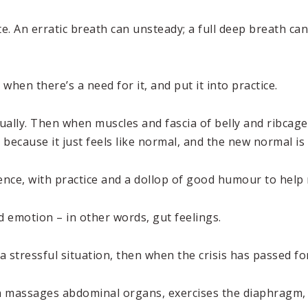
te. An erratic breath can unsteady; a full deep breath c
when there’s a need for it, and put it into practice.
ally. Then when muscles and fascia of belly and ribcage 
, because it just feels like normal, and the new normal is
ience, with practice and a dollop of good humour to help
nd emotion – in other words, gut feelings.
ressful situation, then when the crisis has passed forge
ion massages abdominal organs, exercises the diaphragm,