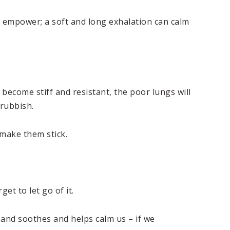
an empower; a soft and long exhalation can calm
become stiff and resistant, the poor lungs will
 rubbish.
 make them stick.
t to let go of it.
 and soothes and helps calm us – if we