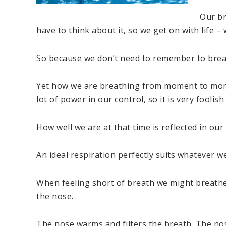
Our br
have to think about it, so we get on with life –
So because we don’t need to remember to breath
Yet how we are breathing from moment to moment
lot of power in our control, so it is very foolish
How well we are at that time is reflected in ou
An ideal respiration perfectly suits whatever 
When feeling short of breath we might breathe
the nose.
The nose warms and filters the breath. The nos