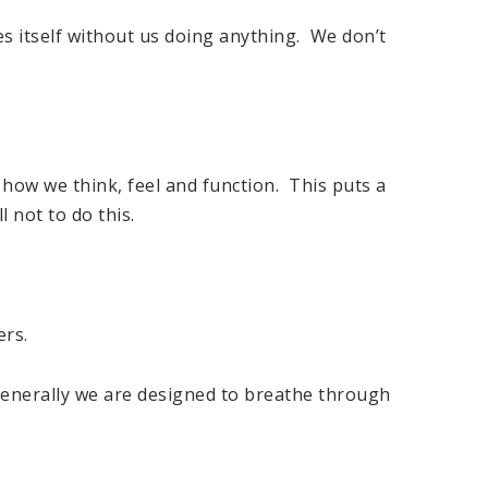
s itself without us doing anything. We don’t
how we think, feel and function. This puts a
l not to do this.
ers.
generally we are designed to breathe through