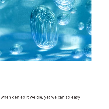
 when denied it we die, yet we can so easy