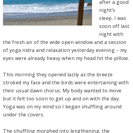
after a good
night’s
sleep. I was
soon off last
night with
the fresh air of the wide open window and a session
of yoga nidra and relaxation yesterday evening – my
eyes were already heavy when my head hit the pillow.
This morning they opened lazily as the breeze
stroked my face and the birds were entertaining with
their usual dawn chorus. My body wanted to move
but it felt too soon to get up and on with the day.
Yoga was on my mind so I began shuffling around
under the covers.
The shuffling morphed into lengthening, the