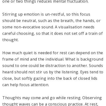
one or two things reduces mental fluctuation.
Stirring up emotion is un-restful, so this focus
should be neutral, such as the breath, the hands, or
some non-evocative sound. A visualisation needs
careful choosing, so that it does not set off a train of
thought.
How much quiet is needed for rest can depend on the
frame of mind and the individual. What is background
sound to one could be distraction to another. Sounds
heard should not stir us by the listening. Eyes tend to
close, but softly gazing into the back of closed lids
can help focus attention.
Thoughts may come and go while resting. Observing
thought waves can be a conscious practice. At rest,