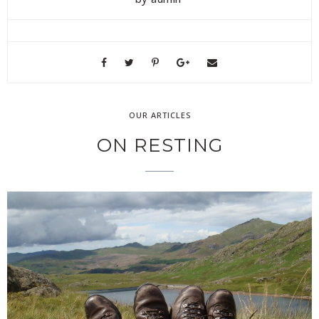
OUR ARTICLES
ON RESTING