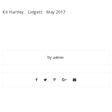
Kit Hartley. Lidgett. May 2017
by
admin