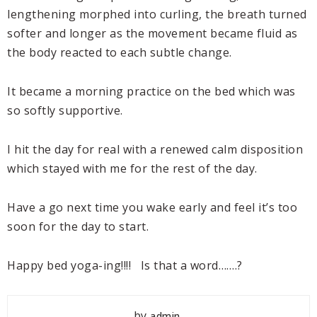
lengthening morphed into curling, the breath turned
softer and longer as the movement became fluid as
the body reacted to each subtle change.
It became a morning practice on the bed which was
so softly supportive.
I hit the day for real with a renewed calm disposition
which stayed with me for the rest of the day.
Have a go next time you wake early and feel it’s too
soon for the day to start.
Happy bed yoga-ing!!!! Is that a word…….?
by
admin