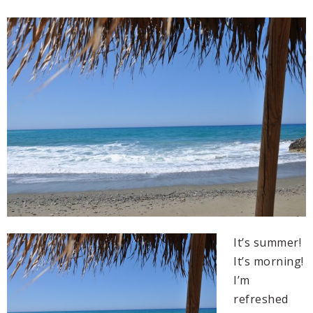
It’s summer!
It’s morning!
I’m
refreshed