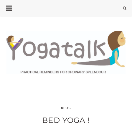
BLOG
BED YOGA !