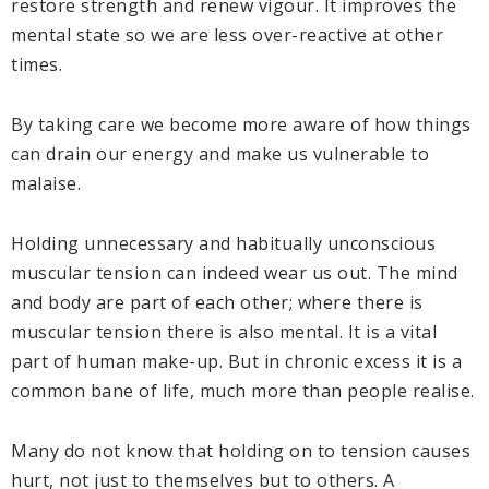
restore strength and renew vigour. It improves the
mental state so we are less over-reactive at other
times.
By taking care we become more aware of how things
can drain our energy and make us vulnerable to
malaise.
Holding unnecessary and habitually unconscious
muscular tension can indeed wear us out. The mind
and body are part of each other; where there is
muscular tension there is also mental. It is a vital
part of human make-up. But in chronic excess it is a
common bane of life, much more than people realise.
Many do not know that holding on to tension causes
hurt, not just to themselves but to others. A