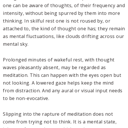
one can be aware of thoughts, of their frequency and
intensity, without being spurred by them into more
thinking. In skilful rest one is not roused by, or
attached to, the kind of thought one has; they remain
as mental fluctuations, like clouds drifting across our
mental sky.
Prolonged minutes of wakeful rest, with thought
waves pleasantly absent, may be regarded as
meditation. This can happen with the eyes open but
not looking. A lowered gaze helps keep the mind
from distraction. And any aural or visual input needs
to be non-evocative.
Slipping into the rapture of meditation does not
come from trying not to think. It is a mental state,