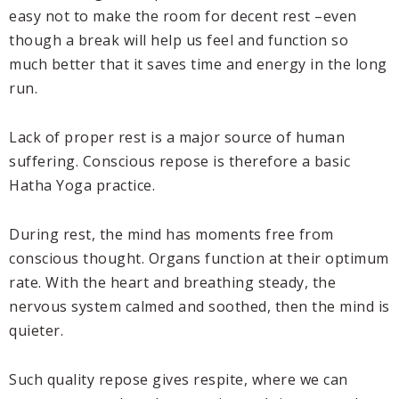
easy not to make the room for decent rest –even
though a break will help us feel and function so
much better that it saves time and energy in the long
run.
Lack of proper rest is a major source of human
suffering. Conscious repose is therefore a basic
Hatha Yoga practice.
During rest, the mind has moments free from
conscious thought. Organs function at their optimum
rate. With the heart and breathing steady, the
nervous system calmed and soothed, then the mind is
quieter.
Such quality repose gives respite, where we can