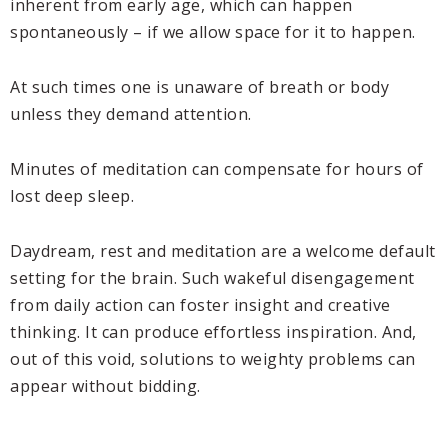
inherent from early age, which can happen
spontaneously – if we allow space for it to happen.
At such times one is unaware of breath or body
unless they demand attention.
Minutes of meditation can compensate for hours of
lost deep sleep.
Daydream, rest and meditation are a welcome default
setting for the brain. Such wakeful disengagement
from daily action can foster insight and creative
thinking. It can produce effortless inspiration. And,
out of this void, solutions to weighty problems can
appear without bidding.