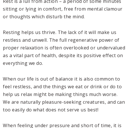
Rest is a lull from action – a period of some minutes
sitting or lying in comfort, free from mental clamour
or thoughts which disturb the mind.
Resting helps us thrive. The lack of it will make us
restless and unwell. The full regenerative power of
proper relaxation is often overlooked or undervalued
as a vital part of health, despite its positive effect on
everything we do.
When our life is out of balance it is also common to
feel restless, and the things we eat or drink or do to
help us relax might be making things much worse.
We are naturally pleasure-seeking creatures, and can
too easily do what does not serve us best!
When feeling under pressure and short of time, it is