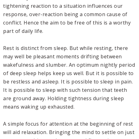
tightening reaction to a situation influences our
response, over-reaction being a common cause of
conflict. Hence the aim to be free of this is a worthy
part of daily life.
Rest is distinct from sleep. But while resting, there
may well be pleasant moments drifting between
wakefulness and slumber. An optimum nightly period
of deep sleep helps keep us well. But it is possible to
be restless and asleep. It is possible to sleep in pain.
It is possible to sleep with such tension that teeth
are ground away. Holding tightness during sleep
means waking up exhausted.
A simple focus for attention at the beginning of rest
will aid relaxation. Bringing the mind to settle on just