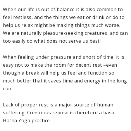
When our life is out of balance it is also common to
feel restless, and the things we eat or drink or do to
help us relax might be making things much worse.
We are naturally pleasure-seeking creatures, and can
too easily do what does not serve us best!
When feeling under pressure and short of time, it is
easy not to make the room for decent rest –even
though a break will help us feel and function so
much better that it saves time and energy in the long
run.
Lack of proper rest is a major source of human
suffering. Conscious repose is therefore a basic
Hatha Yoga practice.