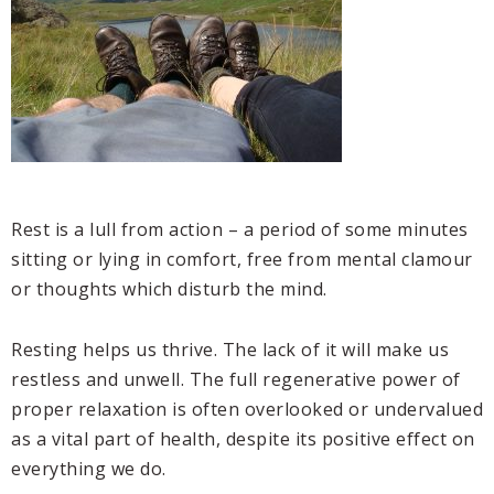
Rest is a lull from action – a period of some minutes
sitting or lying in comfort, free from mental clamour
or thoughts which disturb the mind.
Resting helps us thrive. The lack of it will make us
restless and unwell. The full regenerative power of
proper relaxation is often overlooked or undervalued
as a vital part of health, despite its positive effect on
everything we do.