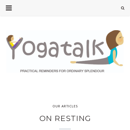
OUR ARTICLES
ON RESTING