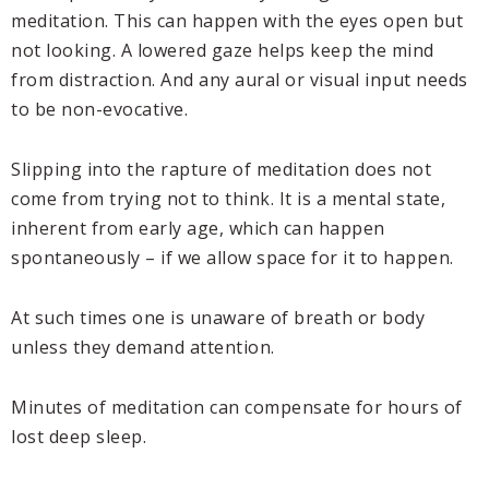
meditation. This can happen with the eyes open but
not looking. A lowered gaze helps keep the mind
from distraction. And any aural or visual input needs
to be non-evocative.
Slipping into the rapture of meditation does not
come from trying not to think. It is a mental state,
inherent from early age, which can happen
spontaneously – if we allow space for it to happen.
At such times one is unaware of breath or body
unless they demand attention.
Minutes of meditation can compensate for hours of
lost deep sleep.