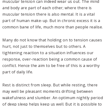
muscular tension can indeed wear us out. The mind
and body are part of each other; where there is
muscular tension there is also mental. It is a vital
part of human make-up. But in chronic excess it is a
common bane of life, much more than people realise.
Many do not know that holding on to tension causes
hurt, not just to themselves but to others. A
tightening reaction to a situation influences our
response, over-reaction being a common cause of
conflict. Hence the aim to be free of this is a worthy
part of daily life.
Rest is distinct from sleep. But while resting, there
may well be pleasant moments drifting between
wakefulness and slumber. An optimum nightly period
of deep sleep helps keep us well. But it is possible to