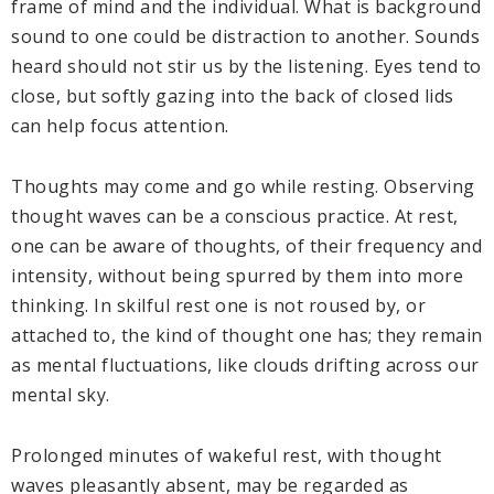
frame of mind and the individual. What is background
sound to one could be distraction to another. Sounds
heard should not stir us by the listening. Eyes tend to
close, but softly gazing into the back of closed lids
can help focus attention.
Thoughts may come and go while resting. Observing
thought waves can be a conscious practice. At rest,
one can be aware of thoughts, of their frequency and
intensity, without being spurred by them into more
thinking. In skilful rest one is not roused by, or
attached to, the kind of thought one has; they remain
as mental fluctuations, like clouds drifting across our
mental sky.
Prolonged minutes of wakeful rest, with thought
waves pleasantly absent, may be regarded as