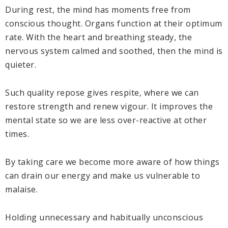
During rest, the mind has moments free from
conscious thought. Organs function at their optimum
rate. With the heart and breathing steady, the
nervous system calmed and soothed, then the mind is
quieter.
Such quality repose gives respite, where we can
restore strength and renew vigour. It improves the
mental state so we are less over-reactive at other
times.
By taking care we become more aware of how things
can drain our energy and make us vulnerable to
malaise.
Holding unnecessary and habitually unconscious