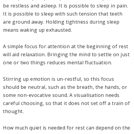
be restless and asleep. It is possible to sleep in pain.
It is possible to sleep with such tension that teeth
are ground away. Holding tightness during sleep
means waking up exhausted.
A simple focus for attention at the beginning of rest
will aid relaxation. Bringing the mind to settle on just
one or two things reduces mental fluctuation.
Stirring up emotion is un-restful, so this focus
should be neutral, such as the breath, the hands, or
some non-evocative sound. A visualisation needs
careful choosing, so that it does not set off a train of
thought.
How much quiet is needed for rest can depend on the