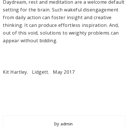
Daydream, rest and meditation are a welcome default
setting for the brain. Such wakeful disengagement
from daily action can foster insight and creative
thinking. It can produce effortless inspiration. And,
out of this void, solutions to weighty problems can
appear without bidding.
Kit Hartley. Lidgett. May 2017
by
admin