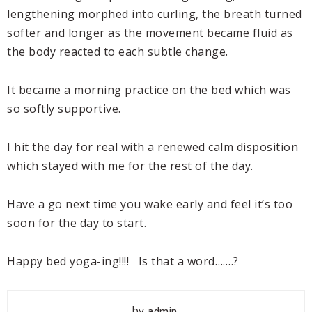
lengthening morphed into curling, the breath turned
softer and longer as the movement became fluid as
the body reacted to each subtle change.
It became a morning practice on the bed which was
so softly supportive.
I hit the day for real with a renewed calm disposition
which stayed with me for the rest of the day.
Have a go next time you wake early and feel it’s too
soon for the day to start.
Happy bed yoga-ing!!!! Is that a word…….?
by
admin