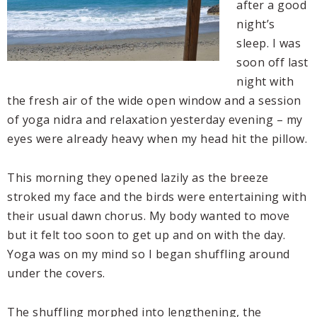
after a good
night’s
sleep. I was
soon off last
night with
the fresh air of the wide open window and a session
of yoga nidra and relaxation yesterday evening – my
eyes were already heavy when my head hit the pillow.
This morning they opened lazily as the breeze
stroked my face and the birds were entertaining with
their usual dawn chorus. My body wanted to move
but it felt too soon to get up and on with the day.
Yoga was on my mind so I began shuffling around
under the covers.
The shuffling morphed into lengthening, the