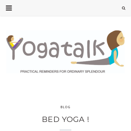
BLOG
BED YOGA !