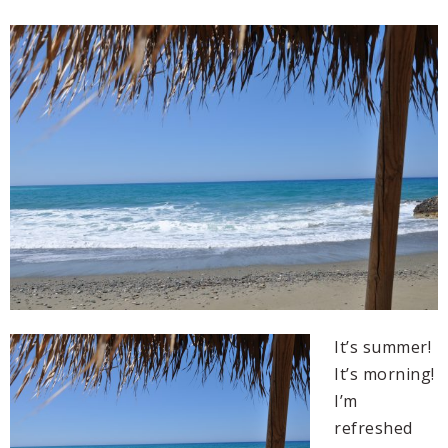
It’s summer!
It’s morning!
I’m
refreshed