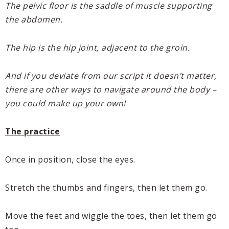
The pelvic floor is the saddle of muscle supporting
the abdomen.
The hip is the hip joint, adjacent to the groin.
And if you deviate from our script it doesn’t matter,
there are other ways to navigate around the body –
you could make up your own!
The practice
Once in position, close the eyes.
Stretch the thumbs and fingers, then let them go.
Move the feet and wiggle the toes, then let them go