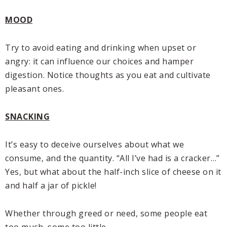
MOOD
Try to avoid eating and drinking when upset or
angry: it can influence our choices and hamper
digestion. Notice thoughts as you eat and cultivate
pleasant ones.
SNACKING
It’s easy to deceive ourselves about what we
consume, and the quantity. “All I’ve had is a cracker…”
Yes, but what about the half-inch slice of cheese on it
and half a jar of pickle!
Whether through greed or need, some people eat
too much, some too little.