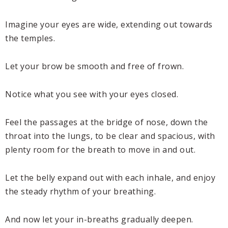
Imagine your eyes are wide, extending out towards
the temples.
Let your brow be smooth and free of frown.
Notice what you see with your eyes closed.
Feel the passages at the bridge of nose, down the
throat into the lungs, to be clear and spacious, with
plenty room for the breath to move in and out.
Let the belly expand out with each inhale, and enjoy
the steady rhythm of your breathing.
And now let your in-breaths gradually deepen.