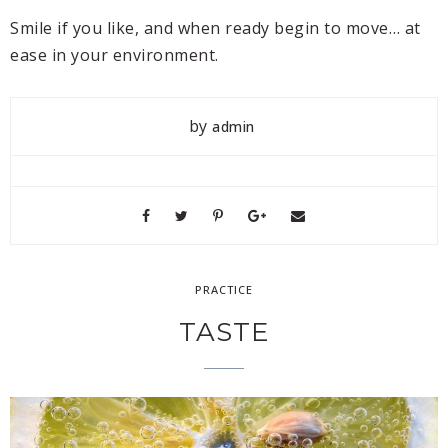
Smile if you like, and when ready begin to move… at
ease in your environment.
by
admin
PRACTICE
TASTE