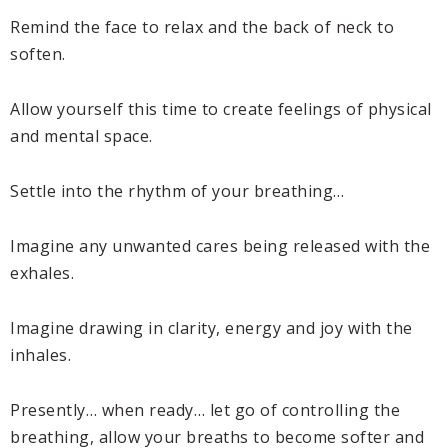
Remind the face to relax and the back of neck to
soften.
Allow yourself this time to create feelings of physical
and mental space.
Settle into the rhythm of your breathing…
Imagine any unwanted cares being released with the
exhales.
Imagine drawing in clarity, energy and joy with the
inhales.
Presently… when ready… let go of controlling the
breathing, allow your breaths to become softer and