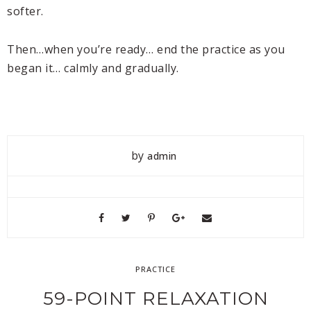
softer.
Then…when you’re ready… end the practice as you
began it… calmly and gradually.
by
admin
PRACTICE
59-POINT RELAXATION