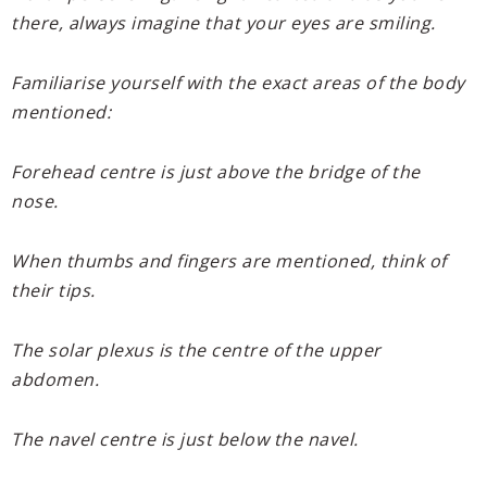
there, always imagine that your eyes are smiling.
Familiarise yourself with the exact areas of the body
mentioned:
Forehead centre is just above the bridge of the
nose.
When thumbs and fingers are mentioned, think of
their tips.
The solar plexus is the centre of the upper
abdomen.
The navel centre is just below the navel.