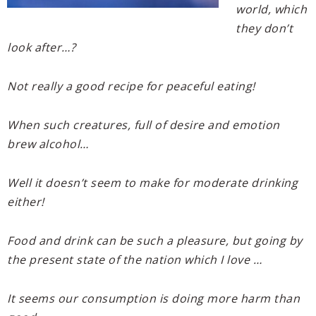
world, which
they don’t
look after…?
Not really a good recipe for peaceful eating!
When such creatures, full of desire and emotion
brew alcohol…
Well it doesn’t seem to make for moderate drinking
either!
Food and drink can be such a pleasure, but going by
the present state of the nation which I love …
It seems our consumption is doing more harm than