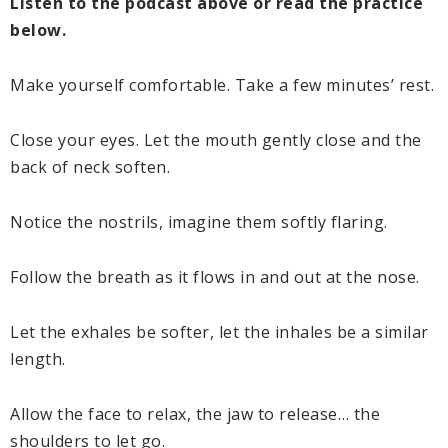
Listen to the podcast above or read the practice
below.
Make yourself comfortable. Take a few minutes’ rest.
Close your eyes. Let the mouth gently close and the
back of neck soften.
Notice the nostrils, imagine them softly flaring.
Follow the breath as it flows in and out at the nose.
Let the exhales be softer, let the inhales be a similar
length.
Allow the face to relax, the jaw to release… the
shoulders to let go.