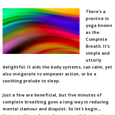
There’s a
practice in
yoga known
as the
Complete
Breath. It’s
simple and
utterly
delightful. It aids the body systems, can calm, yet
also invigorate to empower action, or be a
soothing prelude to sleep.
Just a few are beneficial, but five minutes of
complete breathing goes a long way in reducing
mental clamour and disquiet. So let’s begin…