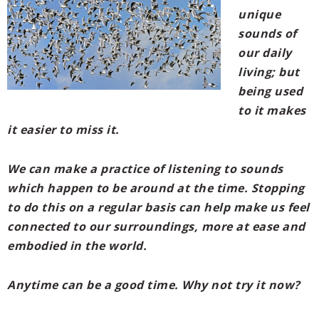
unique
sounds of
our daily
living; but
being used
to it makes
it easier to miss it.
We can make a practice of listening to sounds
which happen to be around at the time. Stopping
to do this on a regular basis can help make us feel
connected to our surroundings, more at ease and
embodied in the world.
Anytime can be a good time. Why not try it now?