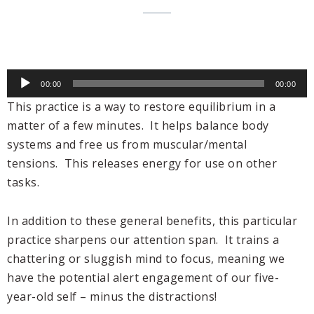
Audio
00:00
00:00
Player
This practice is a way to restore equilibrium in a
matter of a few minutes. It helps balance body
systems and free us from muscular/mental
tensions. This releases energy for use on other
tasks.
In addition to these general benefits, this particular
practice sharpens our attention span. It trains a
chattering or sluggish mind to focus, meaning we
have the potential alert engagement of our five-
year-old self – minus the distractions!