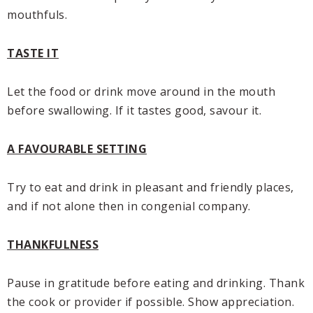
mouthfuls.
TASTE IT
Let the food or drink move around in the mouth
before swallowing. If it tastes good, savour it.
A FAVOURABLE SETTING
Try to eat and drink in pleasant and friendly places,
and if not alone then in congenial company.
THANKFULNESS
Pause in gratitude before eating and drinking. Thank
the cook or provider if possible. Show appreciation.