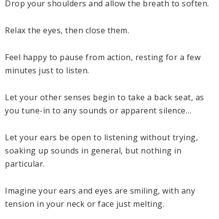
Drop your shoulders and allow the breath to soften.
Relax the eyes, then close them.
Feel happy to pause from action, resting for a few
minutes just to listen.
Let your other senses begin to take a back seat, as
you tune-in to any sounds or apparent silence…
Let your ears be open to listening without trying,
soaking up sounds in general, but nothing in
particular.
Imagine your ears and eyes are smiling, with any
tension in your neck or face just melting.