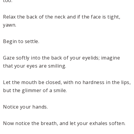
too.
Relax the back of the neck and if the face is tight,
yawn.
Begin to settle.
Gaze softly into the back of your eyelids; imagine
that your eyes are smiling.
Let the mouth be closed, with no hardness in the lips,
but the glimmer of a smile.
Notice your hands.
Now notice the breath, and let your exhales soften.