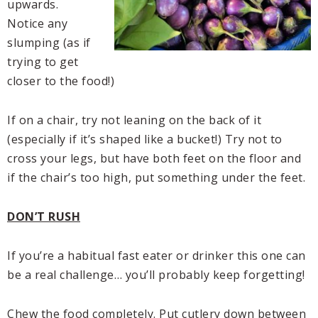
upwards.
Notice any
slumping (as if
trying to get
closer to the food!)
If on a chair, try not leaning on the back of it
(especially if it’s shaped like a bucket!) Try not to
cross your legs, but have both feet on the floor and
if the chair’s too high, put something under the feet.
DON’T RUSH
If you’re a habitual fast eater or drinker this one can
be a real challenge… you’ll probably keep forgetting!
Chew the food completely. Put cutlery down between