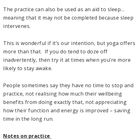
The practice can also be used as an aid to sleep…
meaning that it may not be completed because sleep
intervenes.
This is wonderful if it’s our intention, but yoga offers
more than that. If you do tend to doze off
inadvertently, then try it at times when you’re more
likely to stay awake.
People sometimes say they have no time to stop and
practice, not realising how much their wellbeing
benefits from doing exactly that, not appreciating
how their function and energy is improved – saving
time in the long run.
Notes on practice