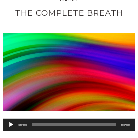
THE COMPLETE BREATH
00:00
00:00