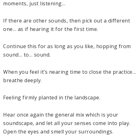
moments, just listening…
If there are other sounds, then pick out a different
one… as if hearing it for the first time.
Continue this for as long as you like, hopping from
sound… to… sound.
When you feel it’s nearing time to close the practice…
breathe deeply.
Feeling firmly planted in the landscape.
Hear once again the general mix which is your
soundscape, and let all your senses come into play.
Open the eyes and smell your surroundings.