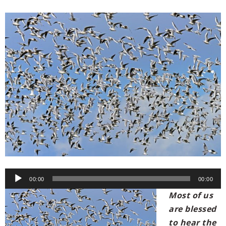
00:00
00:00
Most of us
are blessed
to hear the