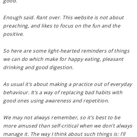
good.
Enough said. Rant over. This website is not about
preaching, and likes to focus on the fun and the
positive.
So here are some light-hearted reminders of things
we can do which make for happy eating, pleasant
drinking and good digestion.
As usual it’s about making a practice out of everyday
behaviour. It’s a way of replacing bad habits with
good ones using awareness and repetition.
We may not always remember, so it’s best to be
more amused than self-critical when we don’t always
manage it. The way I think about such things is: I’ll