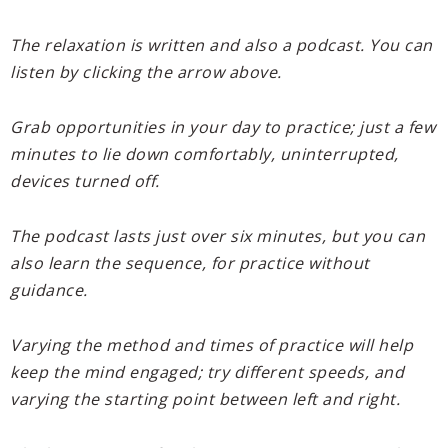
The relaxation is written and also a podcast. You can
listen by clicking the arrow above.
Grab opportunities in your day to practice; just a few
minutes to lie down comfortably, uninterrupted,
devices turned off.
The podcast lasts just over six minutes, but you can
also learn the sequence, for practice without
guidance.
Varying the method and times of practice will help
keep the mind engaged; try different speeds, and
varying the starting point between left and right.