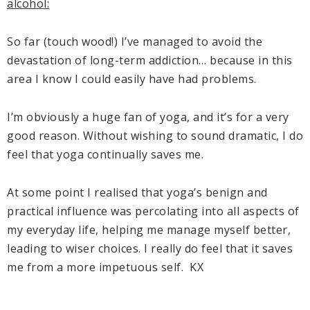
alcohol:
So far (touch wood!) I’ve managed to avoid the
devastation of long-term addiction… because in this
area I know I could easily have had problems.
I’m obviously a huge fan of yoga, and it’s for a very
good reason. Without wishing to sound dramatic, I do
feel that yoga continually saves me.
At some point I realised that yoga’s benign and
practical influence was percolating into all aspects of
my everyday life, helping me manage myself better,
leading to wiser choices. I really do feel that it saves
me from a more impetuous self. KX