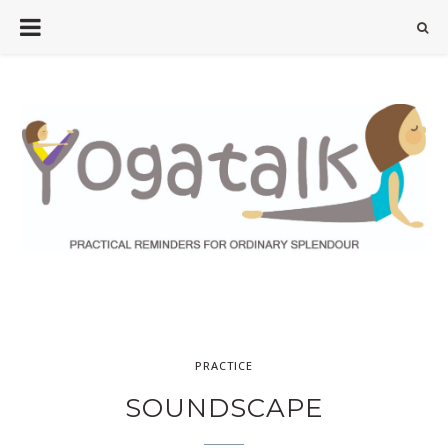
PRACTICE
SOUNDSCAPE