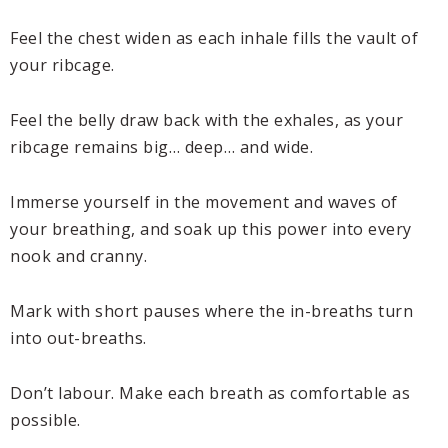
Feel the chest widen as each inhale fills the vault of
your ribcage.
Feel the belly draw back with the exhales, as your
ribcage remains big… deep… and wide.
Immerse yourself in the movement and waves of
your breathing, and soak up this power into every
nook and cranny.
Mark with short pauses where the in-breaths turn
into out-breaths.
Don’t labour. Make each breath as comfortable as
possible.