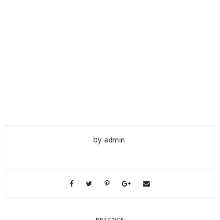
by
admin
PRACTICE