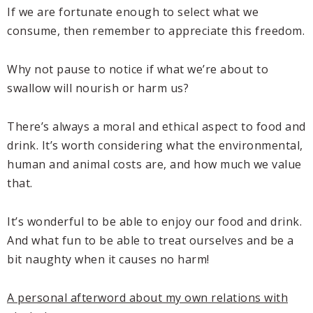
If we are fortunate enough to select what we
consume, then remember to appreciate this freedom.
Why not pause to notice if what we’re about to
swallow will nourish or harm us?
There’s always a moral and ethical aspect to food and
drink. It’s worth considering what the environmental,
human and animal costs are, and how much we value
that.
It’s wonderful to be able to enjoy our food and drink.
And what fun to be able to treat ourselves and be a
bit naughty when it causes no harm!
A personal afterword about my own relations with