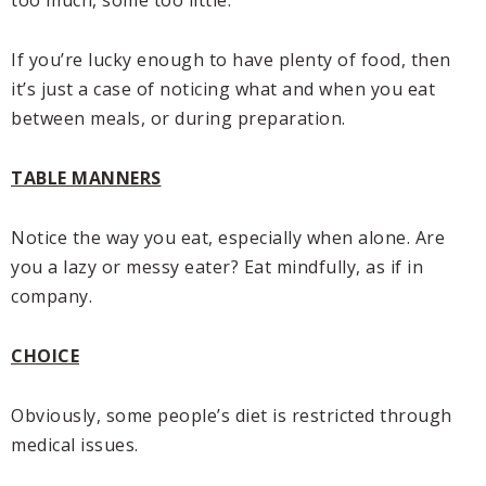
If you’re lucky enough to have plenty of food, then
it’s just a case of noticing what and when you eat
between meals, or during preparation.
TABLE MANNERS
Notice the way you eat, especially when alone. Are
you a lazy or messy eater? Eat mindfully, as if in
company.
CHOICE
Obviously, some people’s diet is restricted through
medical issues.