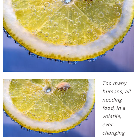
Too many
humans, all
needing
food, in a
volatile,
ever-
changing