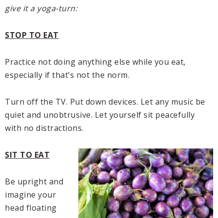
give it a yoga-turn:
STOP TO EAT
Practice not doing anything else while you eat,
especially if that’s not the norm.
Turn off the TV. Put down devices. Let any music be
quiet and unobtrusive. Let yourself sit peacefully
with no distractions.
SIT TO EAT
Be upright and
imagine your
head floating