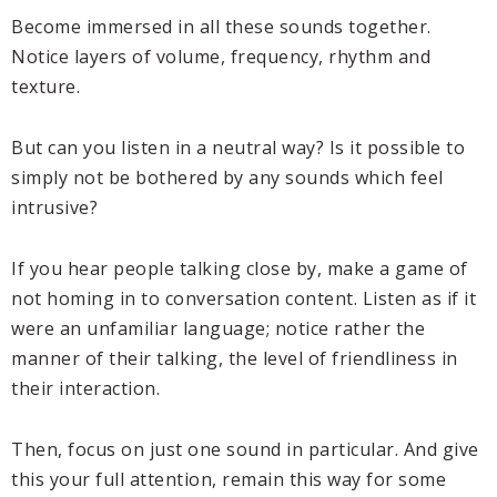
Become immersed in all these sounds together.
Notice layers of volume, frequency, rhythm and
texture.
But can you listen in a neutral way? Is it possible to
simply not be bothered by any sounds which feel
intrusive?
If you hear people talking close by, make a game of
not homing in to conversation content. Listen as if it
were an unfamiliar language; notice rather the
manner of their talking, the level of friendliness in
their interaction.
Then, focus on just one sound in particular. And give
this your full attention, remain this way for some