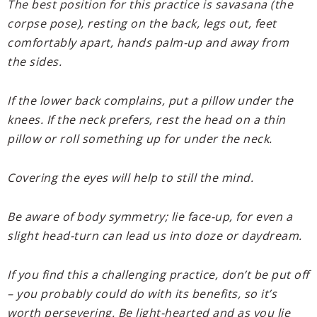
The best position for this practice is savasana (the
corpse pose), resting on the back, legs out, feet
comfortably apart, hands palm-up and away from
the sides.
If the lower back complains, put a pillow under the
knees. If the neck prefers, rest the head on a thin
pillow or roll something up for under the neck.
Covering the eyes will help to still the mind.
Be aware of body symmetry; lie face-up, for even a
slight head-turn can lead us into doze or daydream.
If you find this a challenging practice, don’t be put off
– you probably could do with its benefits, so it’s
worth persevering. Be light-hearted and as you lie